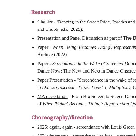
Research
Chapter
-
‘Dancing in the Street: Pride, Parades and 
and Chubb, eds., 2025).
Presentation and Panel Discussion as part of
The D
Paper
-
When 'Being' Becomes 'Doing': Representin
Archive (2022)
Paper
-
Screendance in the Wake of Screened Danc
Dance Now: The New and Next in Dance Onscree
Paper Presentation - "Screendance in the wake of s
in Dance Onscreen - Paper Panel 3: Multiplicity,
MA dissertation
- From Big Screen to Screen Dance: 
of
When 'Being' Becomes 'Doing': Representing Que
Choreography/direction
2025: again, again - screendance with Louis Green