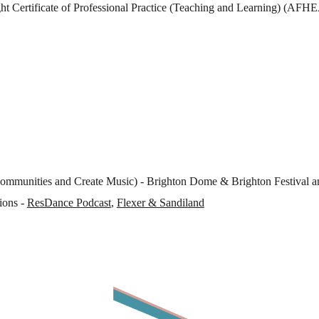
t Certificate of Professional Practice (Teaching and Learning) (AFH
Communities and Create Music) - Brighton Dome & Brighton Festival a
ions -
ResDance Podcast
,
Flexer & Sandiland