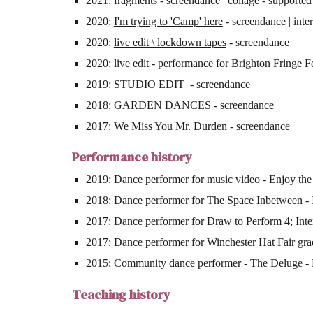
2021: fragments - screendance | collage - supporte
2020:
I'm trying to 'Camp' here
- screendance | inte
2020:
live edit \ lockdown tapes
- screendance
2020: live edit - performance for Brighton Fringe 
2019:
STUDIO EDIT - screendance
2018:
GARDEN DANCES - screendance
2017:
We Miss You Mr. Durden - screendance
Performance history
2019: Dance performer for music video -
Enjoy the
2018: Dance performer for The Space Inbetween - 
2017: Dance performer for Draw to Perform 4; Inte
2017: Dance performer for Winchester Hat Fair g
2015: Community dance performer - The Deluge -
Teaching history