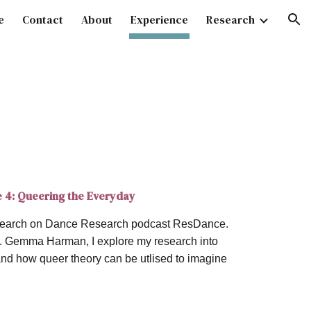
e
Contact
About
Experience
Research
ion
e 4: Queering the Everyday
research on Dance Research podcast ResDance.
Dr. Gemma Harman, I explore my research into
and how queer theory can be utlised to imagine