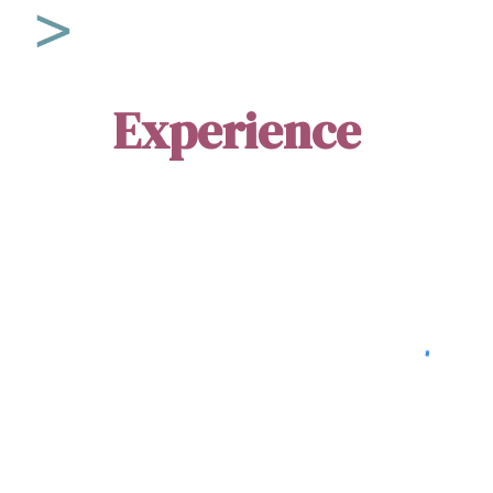
Sk
Experience