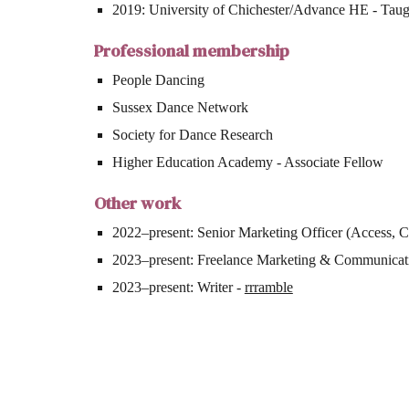
2019: University of Chichester/Advance HE - Taugh
Professional membership
People Dancing
Sussex Dance Network
Society for Dance Research
Higher Education Academy - Associate Fellow
Other work
2022–present: Senior Marketing Officer (Access, 
2023–present: Freelance Marketing & Communicat
2023–present: Writer -
rrramble