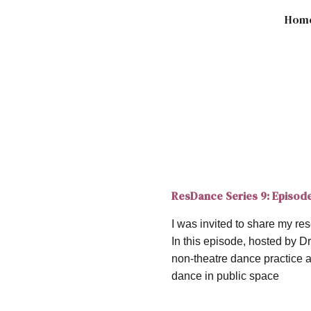
Hom
ip to main content
Skip to navigat
ResDance Series 9: Episod
I was invited to share my 
In this episode, hosted by 
non-theatre dance practice 
dance in public space