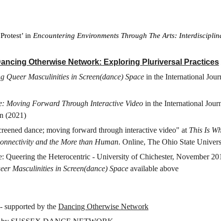
Protest’ in
Encountering Environments Through The Arts: Interdisciplin
ancing Otherwise Network: Exploring Pluriversal Practices
g Queer Masculinities in Screen(dance) Space
in the International Jo
e: Moving Forward Through Interactive Video
in the International Jou
n (2021)
creened dance; moving forward through interactive video" at
This Is W
 Connectivity and the More than Human
. Online, The Ohio State Univer
Queering the Heterocentric - University of Chichester, November 2017.
er Masculinities in Screen(dance) Space
available above
 - supported by the
Dancing Otherwise Network