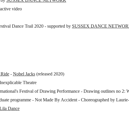
d by
SUSSEX DANCE NETWORK
ractive video
Festival Dance Trail 2020 - supported by
SUSSEX DANCE NETWORK (
 Ride
-
Nobel Jacks
(released 2020)
Inexplicable Theatre
rnational's Festival of Drawing Performance - Drawing outlines no 2: 
raduate programme - Not Made By Accident - Choreographed by Laurie
Lila Dance