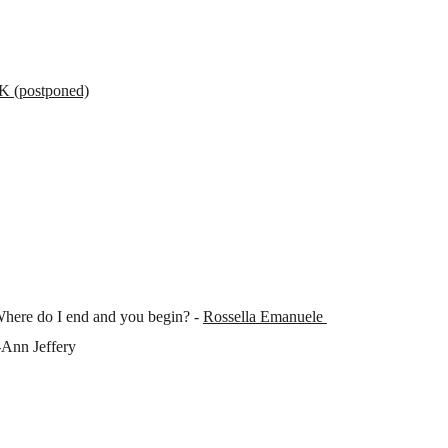
postponed)
Where do I end and you begin? -
Rossella Emanuele
-Ann Jeffery