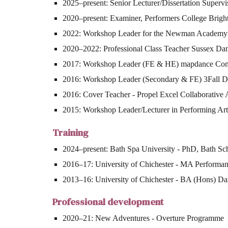
2025–present: Senior Lecturer/Dissertation Supervi
2020–present: Examiner, Performers College Brigh
2022: Workshop Leader for the Newman Academy
2020–2022: Professional Class Teacher Sussex D
2017: Workshop Leader (FE & HE) mapdance Co
2016: Workshop Leader (Secondary & FE) 3Fall
2016: Cover Teacher - Propel Excel Collaborative 
2015: Workshop Leader/Lecturer in Performing Ar
Training
2024–present: Bath Spa University - PhD, Bath Sc
2016–17: University of Chichester - MA Performan
2013–16: University of Chichester - BA (Hons) Dan
Professional development
2020–21: New Adventures - Overture Programme