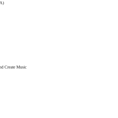
EA)
nd Create Music