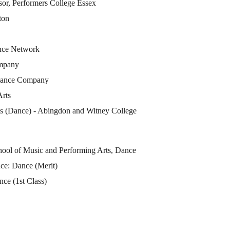
sor, Performers College Essex
ton
ance Network
mpany
 Dance Company
Arts
ts (Dance) - Abingdon and Witney College
hool of Music and Performing Arts, Dance
ce: Dance (Merit)
ce (1st Class)