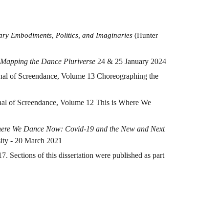
ary Embodiments, Politics, and Imaginaries
(Hunter
Mapping the Dance Pluriverse
24 & 25 January 2024
urnal of Screendance, Volume 13 Choreographing the
rnal of Screendance, Volume 12 This is Where We
here We Dance Now: Covid-19 and the New and Next
sity - 20 March 2021
 Sections of this dissertation were published as part